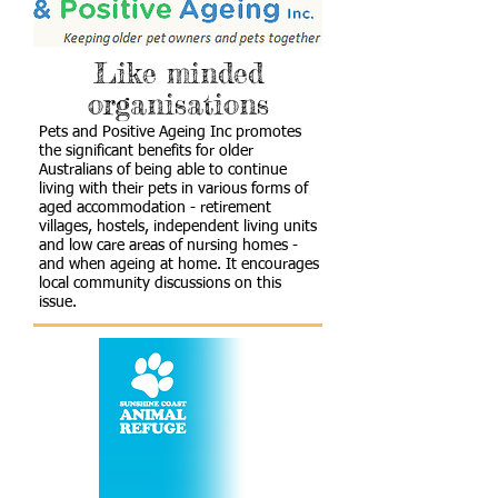
Like minded
organisations
Pets and Positive Ageing Inc promotes
the significant benefits for older
Australians of being able to continue
living with their pets in various forms of
aged accommodation - retirement
villages, hostels, independent living units
and low care areas of nursing homes -
and when ageing at home. It encourages
local community discussions on this
issue.