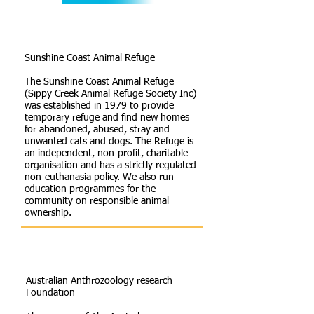
Sunshine Coast Animal Refuge
The Sunshine Coast Animal Refuge
(Sippy Creek Animal Refuge Society Inc)
was established in 1979 to provide
temporary refuge and find new homes
for abandoned, abused, stray and
unwanted cats and dogs. The Refuge is
an independent, non-profit, charitable
organisation and has a strictly regulated
non-euthanasia policy. We also run
education programmes for the
community on responsible animal
ownership.
Australian Anthrozoology research
Foundation