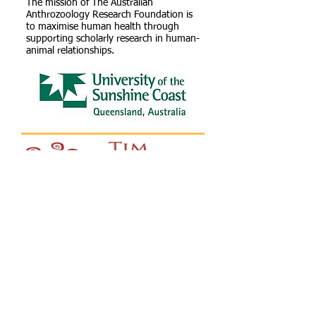
The mission of The Australian
Anthrozoology Research Foundation is
to maximise human health through
supporting scholarly research in human-
animal relationships.
The Tim Fairfax Family Foundation (TFFF)
exists to support rural, regional and
remote communities in Queensland and
the Northern Territory to address the
particular challenges they face due to their
geographic location.
We aim to achieve this by building the
capacity of communities to improve their
vibrancy, connectedness, resilience and
sustainability.