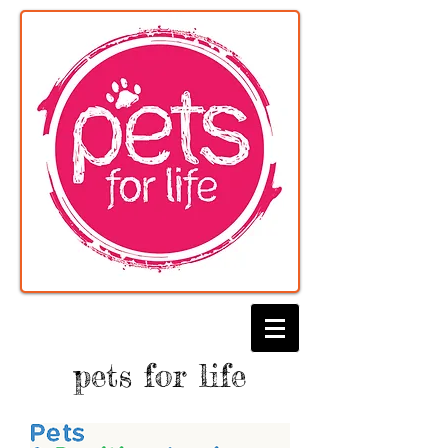
pets for life